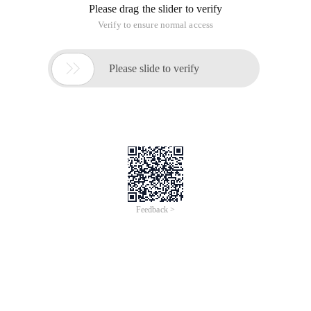
Please drag the slider to verify
Verify to ensure normal access

Please slide to verify
Feedback >