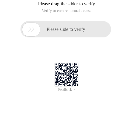
Please drag the slider to verify
Verify to ensure normal access

Please slide to verify
Feedback >