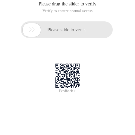
Please drag the slider to verify
Verify to ensure normal access

Please slide to verify
Feedback >