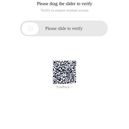
Please drag the slider to verify
Verify to ensure normal access

Please slide to verify
Feedback >