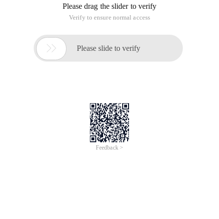
Please drag the slider to verify
Verify to ensure normal access

Please slide to verify
Feedback >