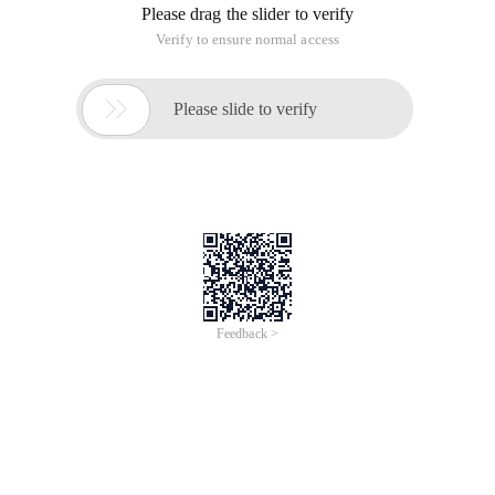
Please drag the slider to verify
Verify to ensure normal access

Please slide to verify
Feedback >