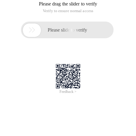
Please drag the slider to verify
Verify to ensure normal access

Please slide to verify
Feedback >