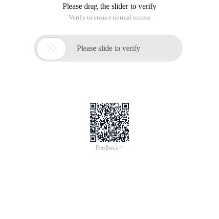
Please drag the slider to verify
Verify to ensure normal access

Please slide to verify
Feedback >