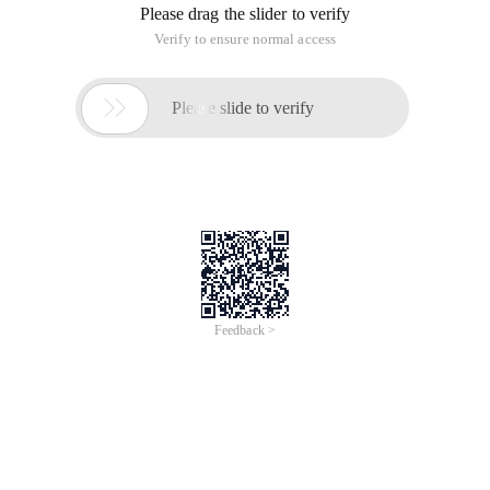
Please drag the slider to verify
Verify to ensure normal access

Please slide to verify
Feedback >