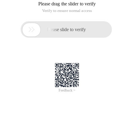
Please drag the slider to verify
Verify to ensure normal access

Please slide to verify
Feedback >