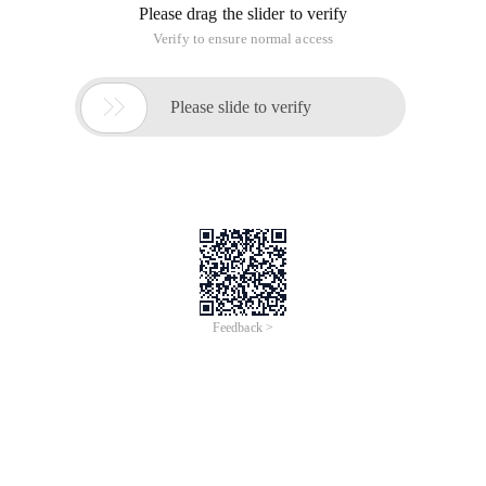
Please drag the slider to verify
Verify to ensure normal access

Please slide to verify
Feedback >