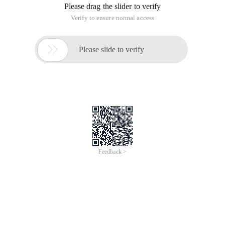
Please drag the slider to verify
Verify to ensure normal access

Please slide to verify
Feedback >