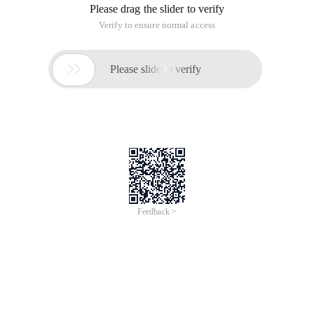
Please drag the slider to verify
Verify to ensure normal access

Please slide to verify
Feedback >