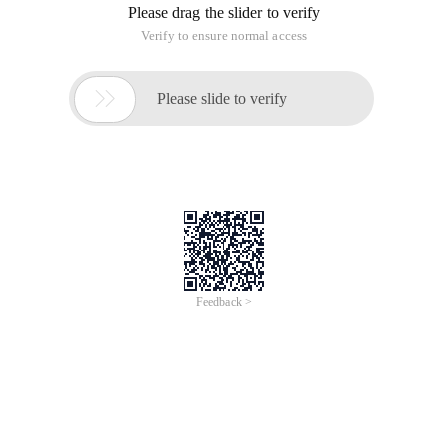
Please drag the slider to verify
Verify to ensure normal access

Please slide to verify
Feedback >