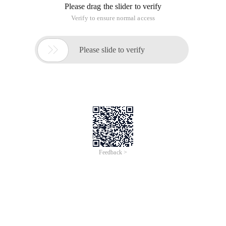
Please drag the slider to verify
Verify to ensure normal access

Please slide to verify
Feedback >