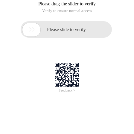
Please drag the slider to verify
Verify to ensure normal access

Please slide to verify
Feedback >