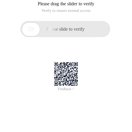
Please drag the slider to verify
Verify to ensure normal access

Please slide to verify
Feedback >