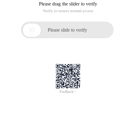
Please drag the slider to verify
Verify to ensure normal access

Please slide to verify
Feedback >