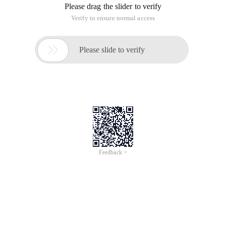
Please drag the slider to verify
Verify to ensure normal access

Please slide to verify
Feedback >