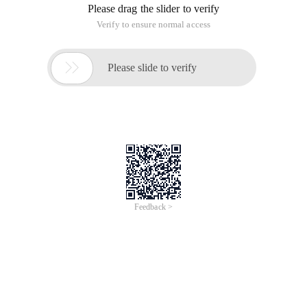
Please drag the slider to verify
Verify to ensure normal access

Please slide to verify
Feedback >