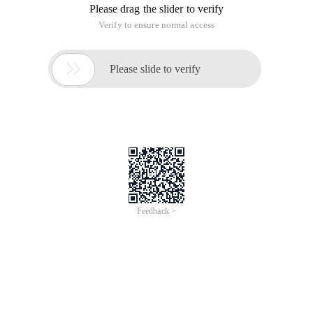
Please drag the slider to verify
Verify to ensure normal access

Please slide to verify
Feedback >