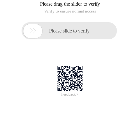
Please drag the slider to verify
Verify to ensure normal access

Please slide to verify
Feedback >