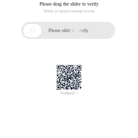
Please drag the slider to verify
Verify to ensure normal access

Please slide to verify
Feedback >