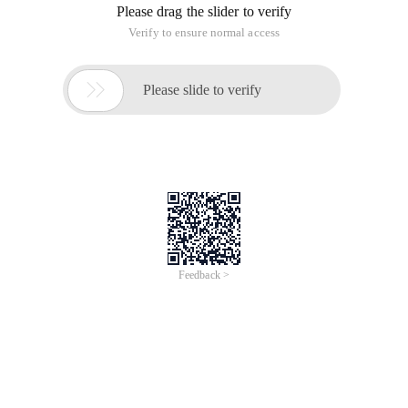
Please drag the slider to verify
Verify to ensure normal access

Please slide to verify
Feedback >