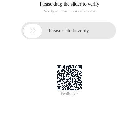
Please drag the slider to verify
Verify to ensure normal access

Please slide to verify
Feedback >