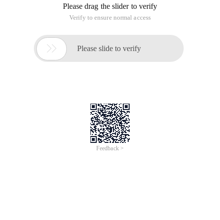
Please drag the slider to verify
Verify to ensure normal access

Please slide to verify
Feedback >