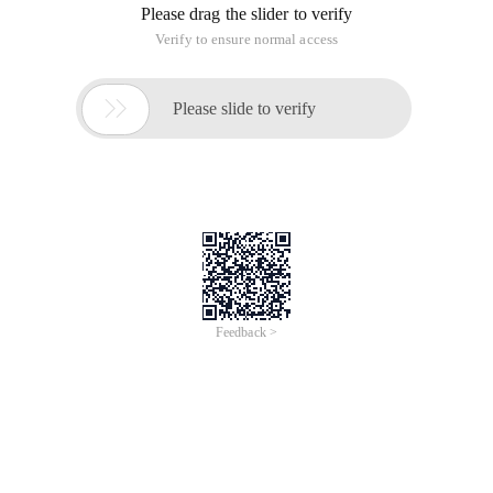
Please drag the slider to verify
Verify to ensure normal access

Please slide to verify
Feedback >