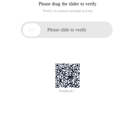
Please drag the slider to verify
Verify to ensure normal access

Please slide to verify
Feedback >