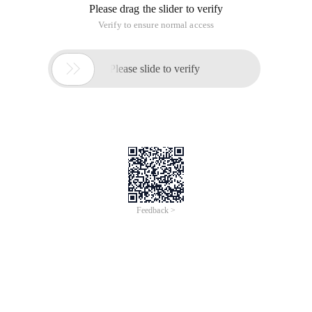
Please drag the slider to verify
Verify to ensure normal access

Please slide to verify
Feedback >