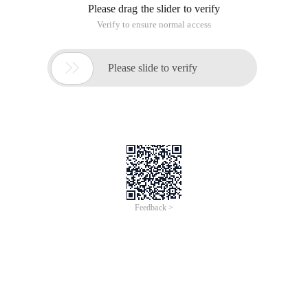
Please drag the slider to verify
Verify to ensure normal access

Please slide to verify
Feedback >