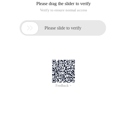
Please drag the slider to verify
Verify to ensure normal access

Please slide to verify
Feedback >