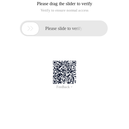
Please drag the slider to verify
Verify to ensure normal access

Please slide to verify
Feedback >