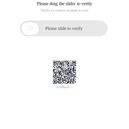
Please drag the slider to verify
Verify to ensure normal access

Please slide to verify
Feedback >