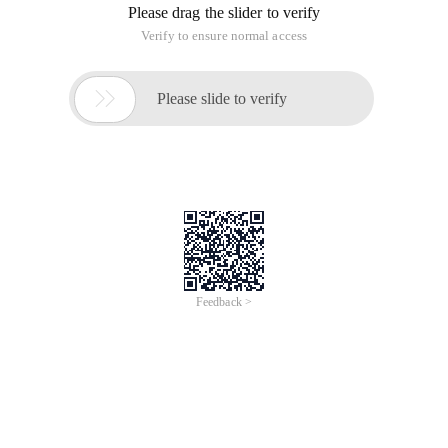
Please drag the slider to verify
Verify to ensure normal access

Please slide to verify
Feedback >