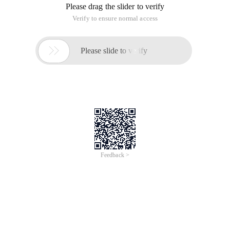
Please drag the slider to verify
Verify to ensure normal access

Please slide to verify
Feedback >