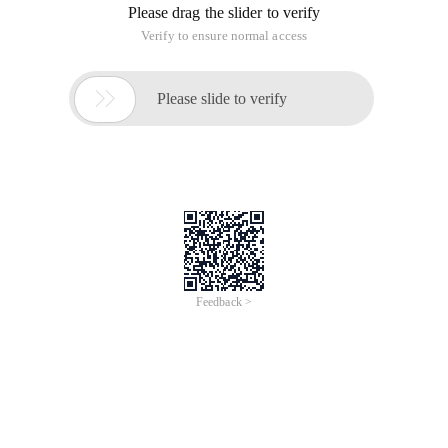
Please drag the slider to verify
Verify to ensure normal access

Please slide to verify
Feedback >