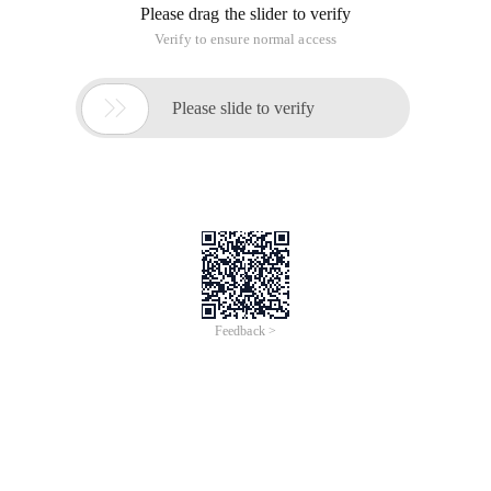
Please drag the slider to verify
Verify to ensure normal access

Please slide to verify
Feedback >