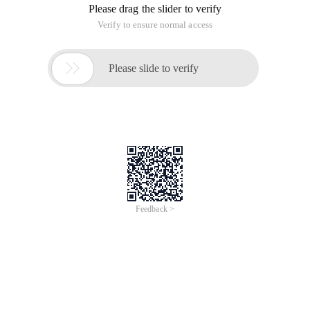
Please drag the slider to verify
Verify to ensure normal access

Please slide to verify
Feedback >