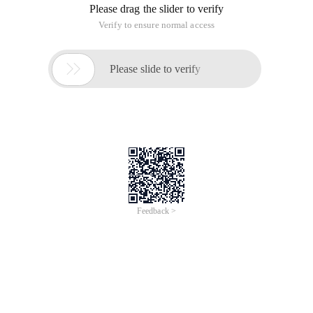
Please drag the slider to verify
Verify to ensure normal access

Please slide to verify
Feedback >