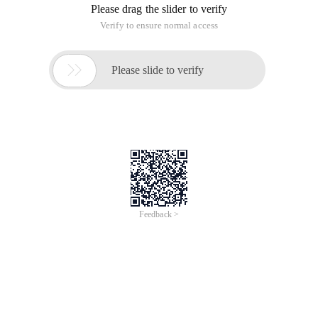
Please drag the slider to verify
Verify to ensure normal access

Please slide to verify
Feedback >