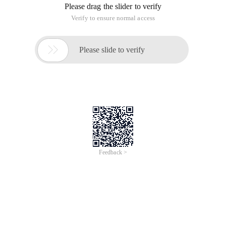
Please drag the slider to verify
Verify to ensure normal access

Please slide to verify
Feedback >