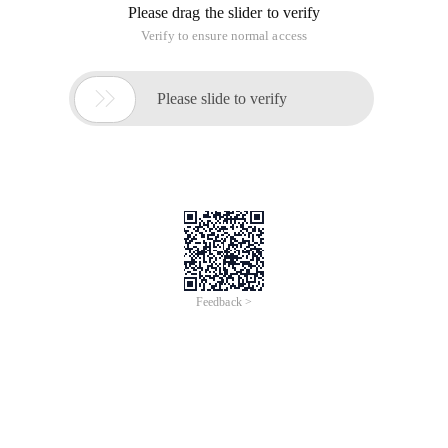
Please drag the slider to verify
Verify to ensure normal access

Please slide to verify
Feedback >