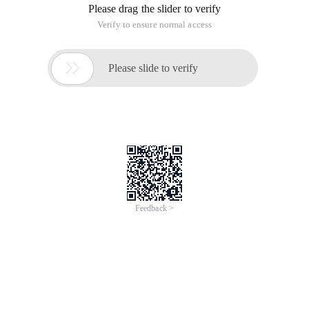
Please drag the slider to verify
Verify to ensure normal access

Please slide to verify
Feedback >