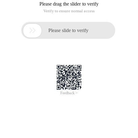
Please drag the slider to verify
Verify to ensure normal access

Please slide to verify
Feedback >