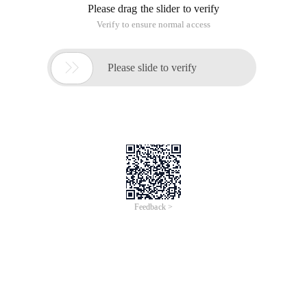
Please drag the slider to verify
Verify to ensure normal access

Please slide to verify
Feedback >