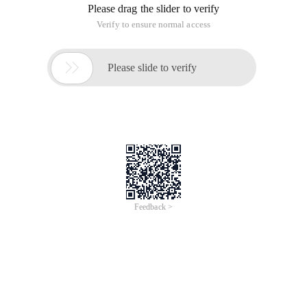
Please drag the slider to verify
Verify to ensure normal access

Please slide to verify
Feedback >