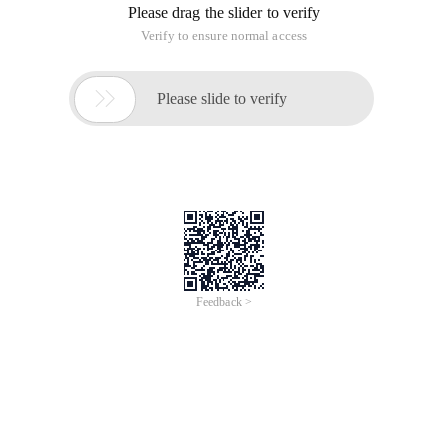
Please drag the slider to verify
Verify to ensure normal access

Please slide to verify
Feedback >