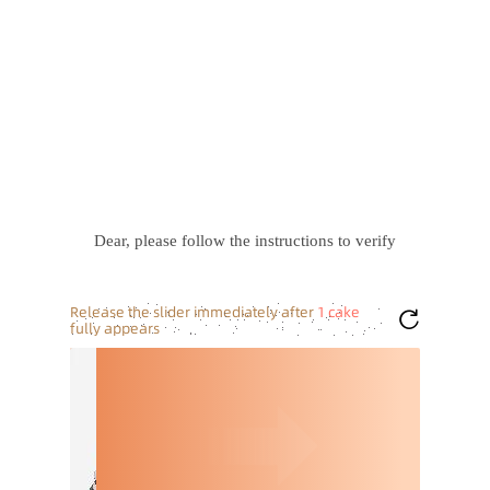
Dear, please follow the instructions to verify