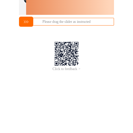
Please drag the slider as instructed
Click to feedback >