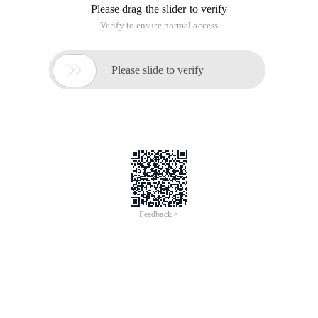
Please drag the slider to verify
Verify to ensure normal access

Please slide to verify
Feedback >