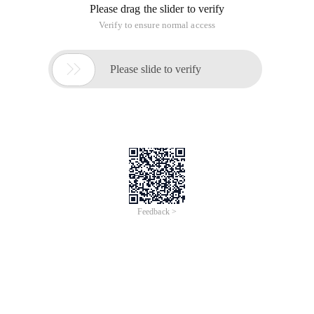
Please drag the slider to verify
Verify to ensure normal access

Please slide to verify
Feedback >